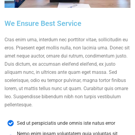
We Ensure Best Service
Cras enim urna, interdum nec porttitor vitae, sollicitudin eu
eros. Praesent eget mollis nulla, non lacinia urna. Donec sit
amet neque auctor, ornare dui rutrum, condimentum justo.
Duis dictum, ex accumsan eleifend eleifend, ex justo
aliquam nunc, in ultrices ante quam eget massa. Sed
scelerisque, odio eu tempor pulvinar, magna tortor finibus
lorem, ut mattis tellus nunc ut quam. Curabitur quis ornare
leo. Suspendisse bibendum nibh non turpis vestibulum
pellentesque.
Sed ut perspiciatis unde omnis iste natus error
Nemo enim ipsam voluptatem quia voluptas sit