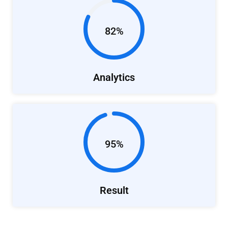
82%
Analytics
95%
Result