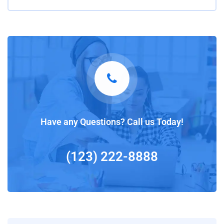
Have any Questions? Call us Today!
(123) 222-8888