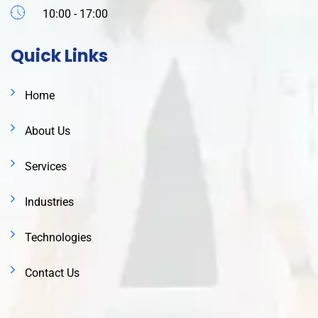
10:00 - 17:00
Quick Links
Home
About Us
Services
Industries
Technologies
Contact Us