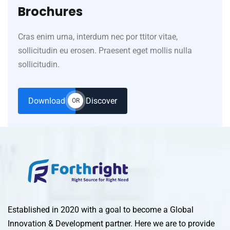
Brochures
Cras enim urna, interdum nec por ttitor vitae,
sollicitudin eu erosen. Praesent eget mollis nulla
sollicitudin.
Download
Discover
OR
Established in 2020 with a goal to become a Global
Innovation & Development partner. Here we are to provide