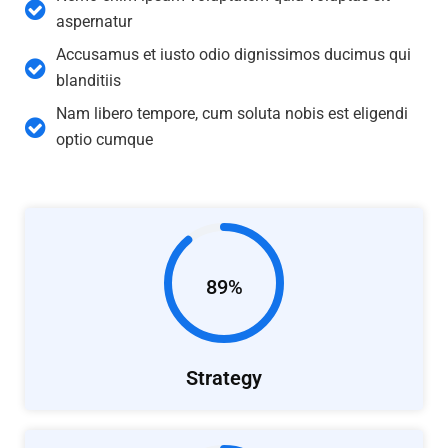
aspernatur
Accusamus et iusto odio dignissimos ducimus qui
blanditiis
Nam libero tempore, cum soluta nobis est eligendi
optio cumque
89%
Strategy