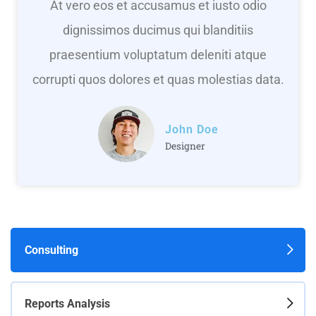
At vero eos et accusamus et iusto odio
dignissimos ducimus qui blanditiis
praesentium voluptatum deleniti atque
corrupti quos dolores et quas molestias data.
John Doe
Designer
Consulting
Reports Analysis