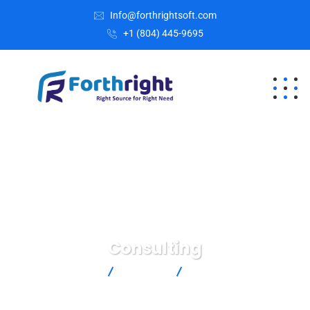
Info@forthrightsoft.com
+1 (804) 445-9695
Consulting
Home
Services
Consulting