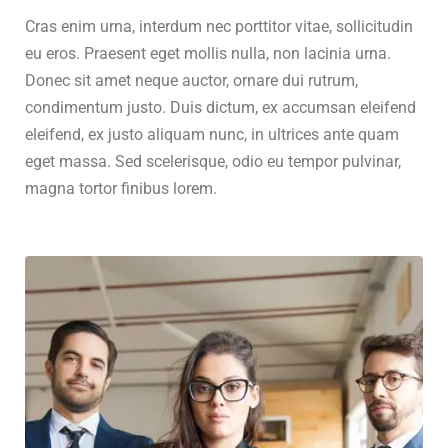
Cras enim urna, interdum nec porttitor vitae, sollicitudin
eu eros. Praesent eget mollis nulla, non lacinia urna.
Donec sit amet neque auctor, ornare dui rutrum,
condimentum justo. Duis dictum, ex accumsan eleifend
eleifend, ex justo aliquam nunc, in ultrices ante quam
eget massa. Sed scelerisque, odio eu tempor pulvinar,
magna tortor finibus lorem.