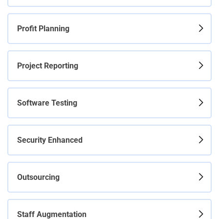
Profit Planning
Project Reporting
Software Testing
Security Enhanced
Outsourcing
Staff Augmentation