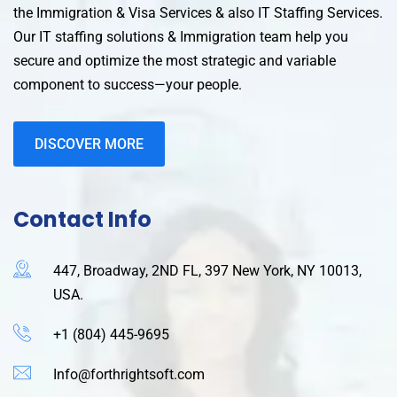
the Immigration & Visa Services & also IT Staffing Services.
Our IT staffing solutions & Immigration team help you
secure and optimize the most strategic and variable
component to success—your people.
DISCOVER MORE
Contact Info
447, Broadway, 2ND FL, 397 New York, NY 10013,
USA.
+1 (804) 445-9695
Info@forthrightsoft.com