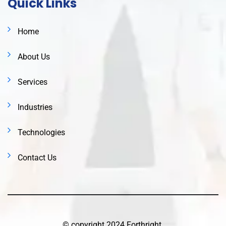
Quick Links
Home
About Us
Services
Industries
Technologies
Contact Us
© copyright 2024 Forthright.