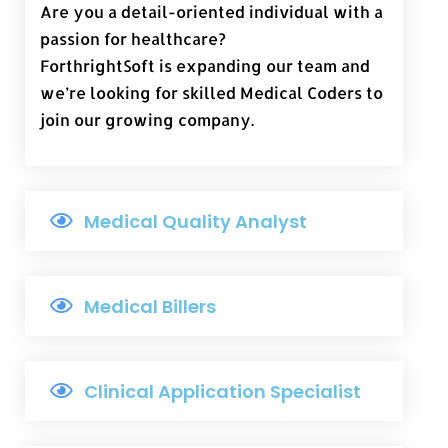
Are you a detail-oriented individual with a
passion for healthcare?
ForthrightSoft is expanding our team and
we’re looking for skilled Medical Coders to
join our growing company.
Medical Quality Analyst
Medical Billers
Clinical Application Specialist