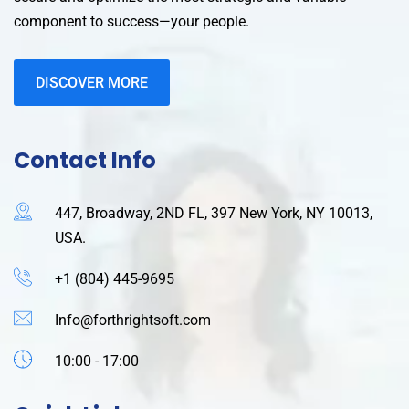
component to success—your people.
DISCOVER MORE
Contact Info
447, Broadway, 2ND FL, 397 New York, NY 10013,
USA.
+1 (804) 445-9695
Info@forthrightsoft.com
10:00 - 17:00