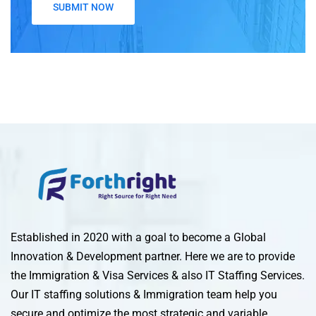
Established in 2020 with a goal to become a Global
Innovation & Development partner. Here we are to provide
the Immigration & Visa Services & also IT Staffing Services.
Our IT staffing solutions & Immigration team help you
secure and optimize the most strategic and variable