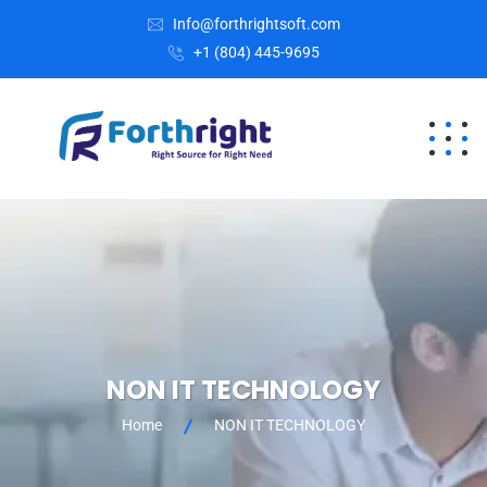
Info@forthrightsoft.com
+1 (804) 445-9695
NON IT TECHNOLOGY
Home
NON IT TECHNOLOGY