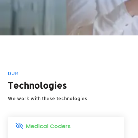
OUR
Technologies
We work with these technologies
Medical Coders