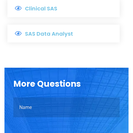
Clinical SAS
SAS Data Analyst
More
Questions