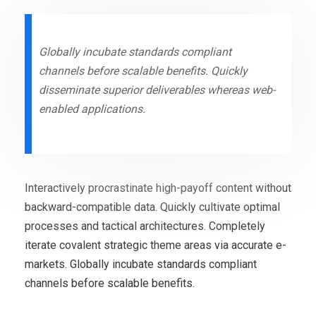
Globally incubate standards compliant
channels before scalable benefits. Quickly
disseminate superior deliverables whereas web-
enabled applications.
Interactively procrastinate high-payoff content without
backward-compatible data. Quickly cultivate optimal
processes and tactical architectures. Completely
iterate covalent strategic theme areas via accurate e-
markets. Globally incubate standards compliant
channels before scalable benefits.