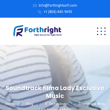
Info@forthrightsoft.com
+1 (804) 445-9695
Soundtrack filma Lady Exclusive
Music
Home
Blog
IT Technology
Soundtrack filma
Lady Exclusive Music