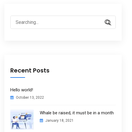
Search
for:
Recent Posts
Hello world!
October 13, 2022
Whale be raised, it must be in a month
January 18, 2021