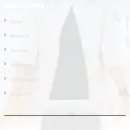
Quick Links
Home
About Us
Services
Industries
Technologies
Contact Us