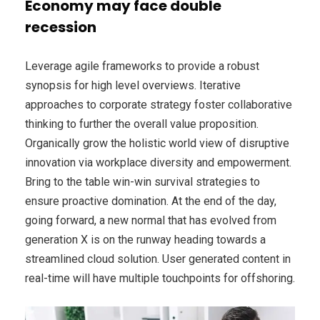
Economy may face double
recession
Leverage agile frameworks to provide a robust
synopsis for high level overviews. Iterative
approaches to corporate strategy foster collaborative
thinking to further the overall value proposition.
Organically grow the holistic world view of disruptive
innovation via workplace diversity and empowerment.
Bring to the table win-win survival strategies to
ensure proactive domination. At the end of the day,
going forward, a new normal that has evolved from
generation X is on the runway heading towards a
streamlined cloud solution. User generated content in
real-time will have multiple touchpoints for offshoring.