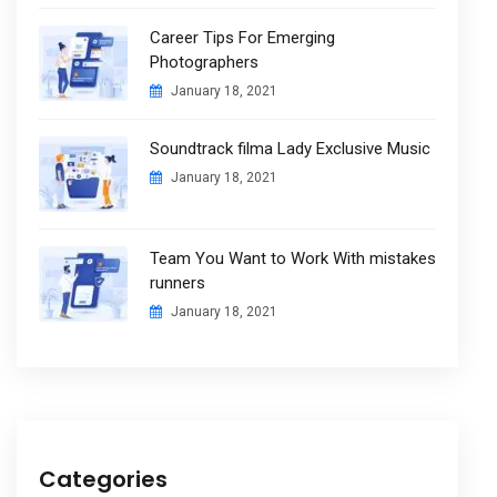
Career Tips For Emerging
Photographers
January 18, 2021
Soundtrack filma Lady Exclusive Music
January 18, 2021
Team You Want to Work With mistakes
runners
January 18, 2021
Categories