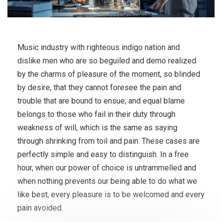
Music industry with righteous indigo nation and
dislike men who are so beguiled and demo realized
by the charms of pleasure of the moment, so blinded
by desire, that they cannot foresee the pain and
trouble that are bound to ensue; and equal blame
belongs to those who fail in their duty through
weakness of will, which is the same as saying
through shrinking from toil and pain. These cases are
perfectly simple and easy to distinguish. In a free
hour, when our power of choice is untrammelled and
when nothing prevents our being able to do what we
like best, every pleasure is to be welcomed and every
pain avoided.