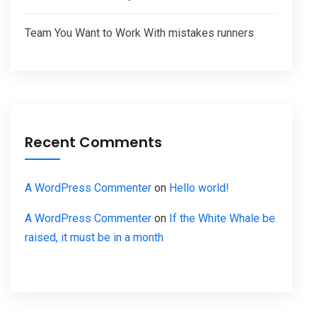
Team You Want to Work With mistakes runners
Recent Comments
A WordPress Commenter
on
Hello world!
A WordPress Commenter
on
If the White Whale be
raised, it must be in a month