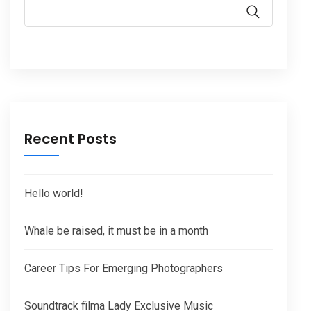
Recent Posts
Hello world!
Whale be raised, it must be in a month
Career Tips For Emerging Photographers
Soundtrack filma Lady Exclusive Music