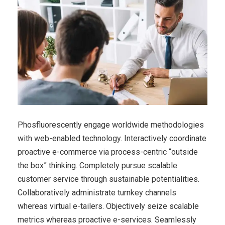
Phosfluorescently engage worldwide methodologies
with web-enabled technology. Interactively coordinate
proactive e-commerce via process-centric “outside
the box” thinking. Completely pursue scalable
customer service through sustainable potentialities.
Collaboratively administrate turnkey channels
whereas virtual e-tailers. Objectively seize scalable
metrics whereas proactive e-services. Seamlessly