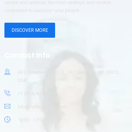
secure and optimize the most strategic and variable
component to success—your people.
DISCOVER MORE
Contact Info
447, Broadway, 2ND FL, 397 New York, NY 10013,
USA.
+1 (804) 445-9695
Info@forthrightsoft.com
10:00 - 17:00