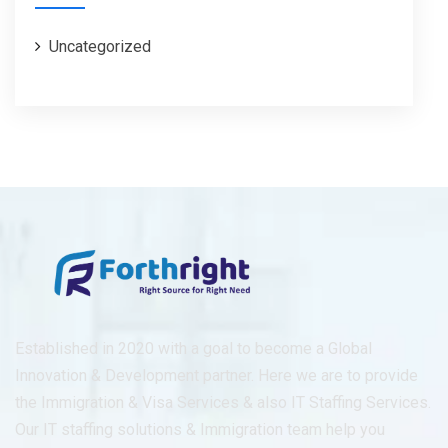
Uncategorized
Established in 2020 with a goal to become a Global
Innovation & Development partner. Here we are to provide
the Immigration & Visa Services & also IT Staffing Services.
Our IT staffing solutions & Immigration team help you