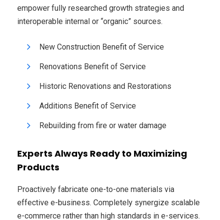
empower fully researched growth strategies and
interoperable internal or “organic” sources.
New Construction Benefit of Service
Renovations Benefit of Service
Historic Renovations and Restorations
Additions Benefit of Service
Rebuilding from fire or water damage
Experts Always Ready to Maximizing
Products
Proactively fabricate one-to-one materials via
effective e-business. Completely synergize scalable
e-commerce rather than high standards in e-services.