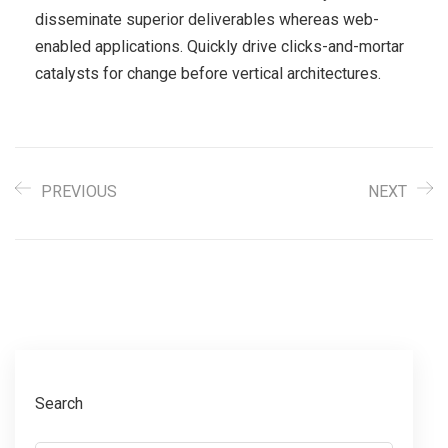
disseminate superior deliverables whereas web-
enabled applications. Quickly drive clicks-and-mortar
catalysts for change before vertical architectures.
PREVIOUS
NEXT
Search