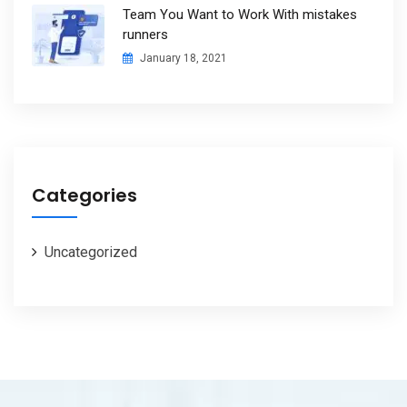
Team You Want to Work With mistakes
runners
January 18, 2021
Categories
Uncategorized