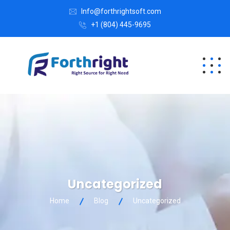
Info@forthrightsoft.com
+1 (804) 445-9695
Uncategorized
Home
Blog
Uncategorized