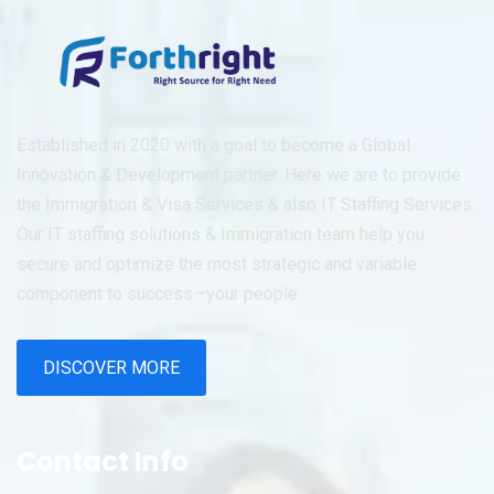
Established in 2020 with a goal to become a Global
Innovation & Development partner. Here we are to provide
the Immigration & Visa Services & also IT Staffing Services.
Our IT staffing solutions & Immigration team help you
secure and optimize the most strategic and variable
component to success—your people.
DISCOVER MORE
Contact Info