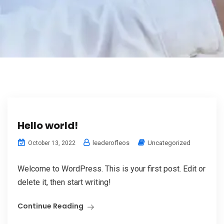
Hello world!
leaderofleos
Uncategorized
October 13, 2022
Welcome to WordPress. This is your first post. Edit or
delete it, then start writing!
Continue Reading