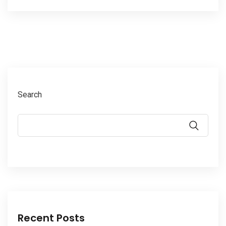
Search
Recent Posts