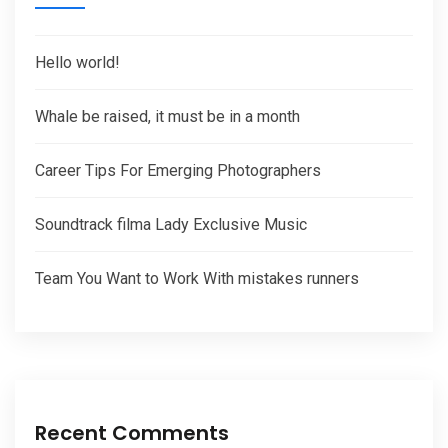
Hello world!
Whale be raised, it must be in a month
Career Tips For Emerging Photographers
Soundtrack filma Lady Exclusive Music
Team You Want to Work With mistakes runners
Recent Comments