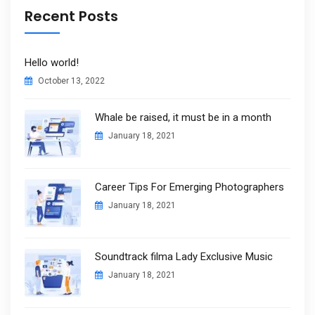
Recent Posts
Hello world!
October 13, 2022
Whale be raised, it must be in a month
January 18, 2021
Career Tips For Emerging Photographers
January 18, 2021
Soundtrack filma Lady Exclusive Music
January 18, 2021