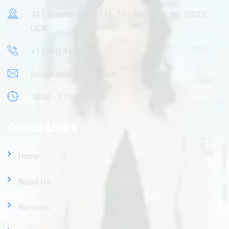
447, Broadway, 2ND FL, 397 New York, NY 10013,
USA.
+1 (804) 445-9695
Info@forthrightsoft.com
10:00 - 17:00
Quick Links
Home
About Us
Services