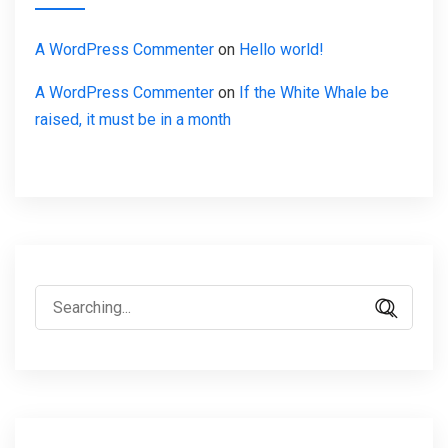
A WordPress Commenter
on
Hello world!
A WordPress Commenter
on
If the White Whale be
raised, it must be in a month
Search
for: