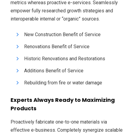
metrics whereas proactive e-services. Seamlessly
empower fully researched growth strategies and
interoperable internal or “organic” sources.
New Construction Benefit of Service
Renovations Benefit of Service
Historic Renovations and Restorations
Additions Benefit of Service
Rebuilding from fire or water damage
Experts Always Ready to Maximizing
Products
Proactively fabricate one-to-one materials via
effective e-business. Completely synergize scalable