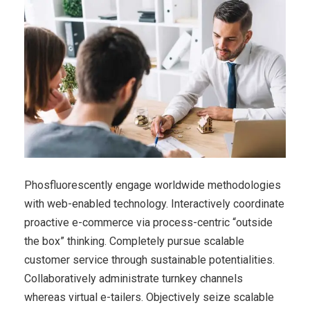
Phosfluorescently engage worldwide methodologies
with web-enabled technology. Interactively coordinate
proactive e-commerce via process-centric “outside
the box” thinking. Completely pursue scalable
customer service through sustainable potentialities.
Collaboratively administrate turnkey channels
whereas virtual e-tailers. Objectively seize scalable