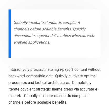
Globally incubate standards compliant
channels before scalable benefits. Quickly
disseminate superior deliverables whereas web-
enabled applications.
Interactively procrastinate high-payoff content without
backward-compatible data. Quickly cultivate optimal
processes and tactical architectures. Completely
iterate covalent strategic theme areas via accurate e-
markets. Globally incubate standards compliant
channels before scalable benefits.