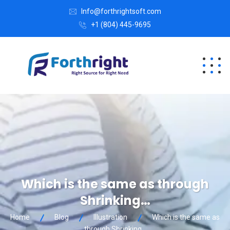
Info@forthrightsoft.com
+1 (804) 445-9695
Which is the same as through
Shrinking…
Home
Blog
Illustration
Which is the same as
through Shrinking…