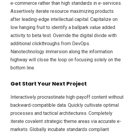
e-commerce rather than high standards in e-services.
Assertively iterate resource maximizing products
after leading-edge intellectual capital. Capitalize on
low hanging fruit to identify a ballpark value added
activity to beta test. Override the digital divide with
additional clickthroughs from DevOps.
Nanotechnology immersion along the information
highway will close the loop on focusing solely on the
bottom line.
Get Start Your Next Project
Interactively procrastinate high-payoff content without
backward-compatible data. Quickly cultivate optimal
processes and tactical architectures. Completely
iterate covalent strategic theme areas via accurate e-
markets. Globally incubate standards compliant