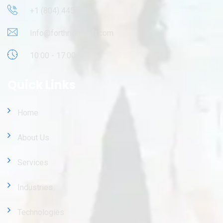
+1 (804) 445-9695
Info@forthrightsoft.com
10:00 - 17:00
Quick Links
Home
About Us
Services
Industries
Technologies