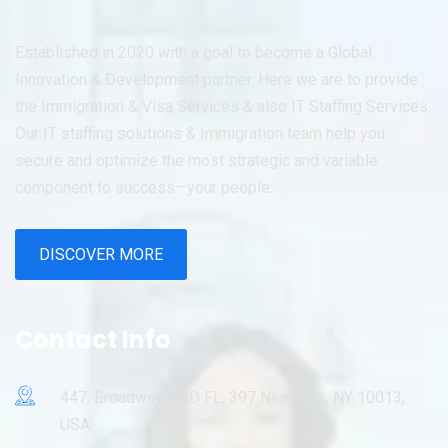
Established in 2020 with a goal to become a Global
Innovation & Development partner. Here we are to provide
the Immigration & Visa Services & also IT Staffing Services.
Our IT staffing solutions & Immigration team help you
secure and optimize the most strategic and variable
component to success—your people.
DISCOVER MORE
Contact Info
447, Broadway, 2ND FL, 397 New York, NY 10013,
USA.