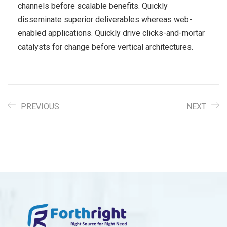
channels before scalable benefits. Quickly
disseminate superior deliverables whereas web-
enabled applications. Quickly drive clicks-and-mortar
catalysts for change before vertical architectures.
PREVIOUS
NEXT