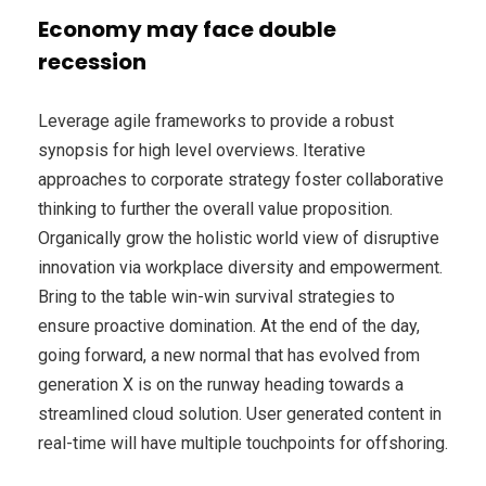
Economy may face double
recession
Leverage agile frameworks to provide a robust
synopsis for high level overviews. Iterative
approaches to corporate strategy foster collaborative
thinking to further the overall value proposition.
Organically grow the holistic world view of disruptive
innovation via workplace diversity and empowerment.
Bring to the table win-win survival strategies to
ensure proactive domination. At the end of the day,
going forward, a new normal that has evolved from
generation X is on the runway heading towards a
streamlined cloud solution. User generated content in
real-time will have multiple touchpoints for offshoring.