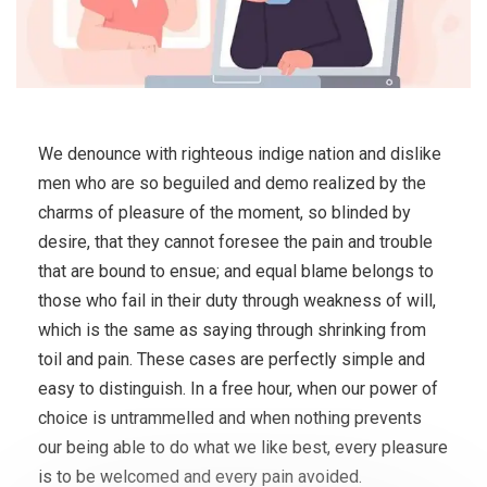
We denounce with righteous indige nation and dislike
men who are so beguiled and demo realized by the
charms of pleasure of the moment, so blinded by
desire, that they cannot foresee the pain and trouble
that are bound to ensue; and equal blame belongs to
those who fail in their duty through weakness of will,
which is the same as saying through shrinking from
toil and pain. These cases are perfectly simple and
easy to distinguish. In a free hour, when our power of
choice is untrammelled and when nothing prevents
our being able to do what we like best, every pleasure
is to be welcomed and every pain avoided.