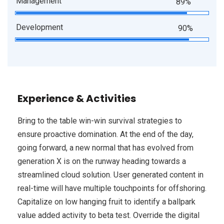
Management
89%
Development
90%
Experience & Activities
Bring to the table win-win survival strategies to
ensure proactive domination. At the end of the day,
going forward, a new normal that has evolved from
generation X is on the runway heading towards a
streamlined cloud solution. User generated content in
real-time will have multiple touchpoints for offshoring.
Capitalize on low hanging fruit to identify a ballpark
value added activity to beta test. Override the digital