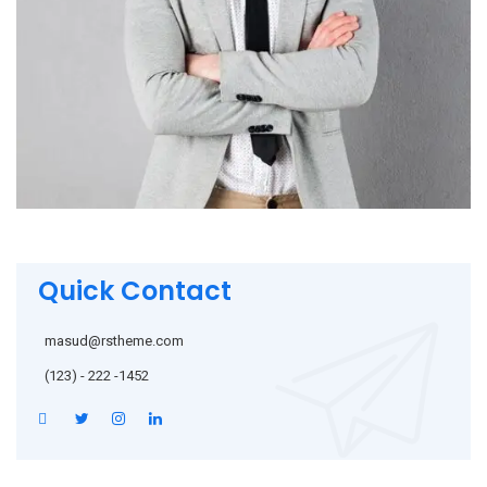
Quick Contact
masud@rstheme.com
(123) - 222 -1452