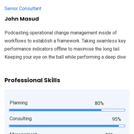
Senior Consultant
John Masud
Podcasting operational change management inside of
workflows to establish a framework. Taking seamless key
performance indicators offline to maximise the long tail.
Keeping your eye on the ball while performing a deep dive
Professional Skills
Planning
80%
Consulting
95%