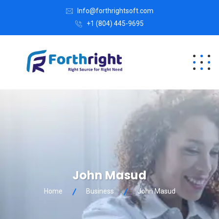
Info@forthrightsoft.com
+1 (804) 445-9695
John Masud
Home
Business
John Masud