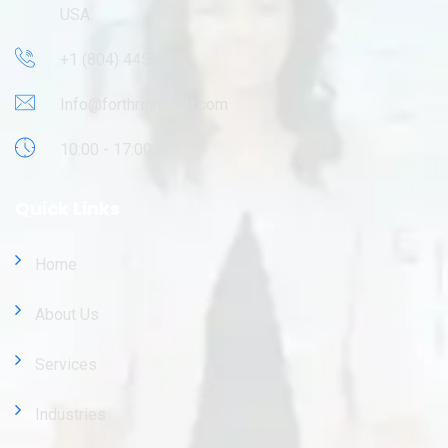
USA.
+1 (804) 445-9695
Info@forthrightsoft.com
10:00 - 17:00
Quick Links
Home
About Us
Services
Industries