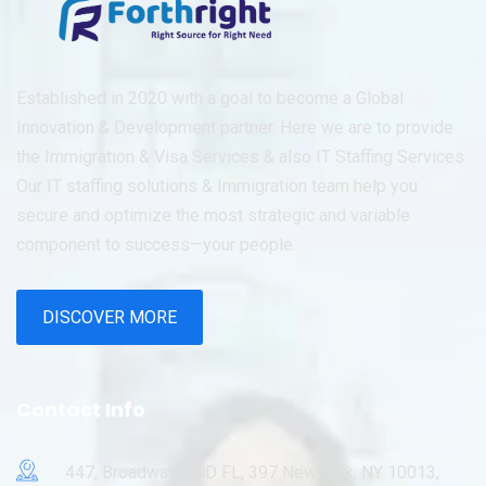
Established in 2020 with a goal to become a Global
Innovation & Development partner. Here we are to provide
the Immigration & Visa Services & also IT Staffing Services.
Our IT staffing solutions & Immigration team help you
secure and optimize the most strategic and variable
component to success—your people.
DISCOVER MORE
Contact Info
447, Broadway, 2ND FL, 397 New York, NY 10013,