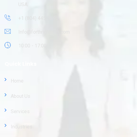
USA.
+1 (804) 445-9695
Info@forthrightsoft.com
10:00 - 17:00
Quick Links
Home
About Us
Services
Industries