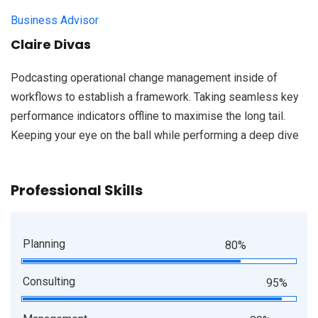
Business Advisor
Claire Divas
Podcasting operational change management inside of
workflows to establish a framework. Taking seamless key
performance indicators offline to maximise the long tail.
Keeping your eye on the ball while performing a deep dive
Professional Skills
Planning
80%
Consulting
95%