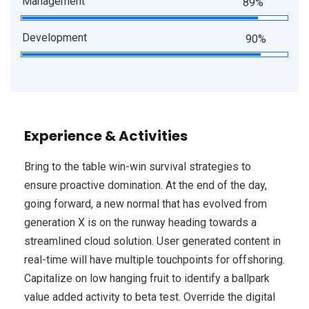
Management
89%
Development
90%
Experience & Activities
Bring to the table win-win survival strategies to
ensure proactive domination. At the end of the day,
going forward, a new normal that has evolved from
generation X is on the runway heading towards a
streamlined cloud solution. User generated content in
real-time will have multiple touchpoints for offshoring.
Capitalize on low hanging fruit to identify a ballpark
value added activity to beta test. Override the digital