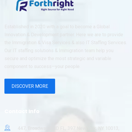
Established in 2020 with a goal to become a Global
Innovation & Development partner. Here we are to provide
the Immigration & Visa Services & also IT Staffing Services.
Our IT staffing solutions & Immigration team help you
secure and optimize the most strategic and variable
component to success—your people.
DISCOVER MORE
Contact Info
447, Broadway, 2ND FL, 397 New York, NY 10013,