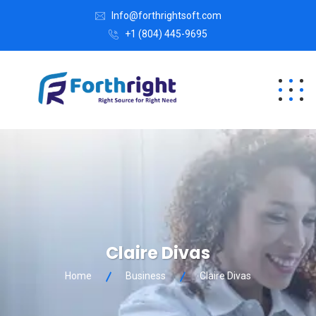
Info@forthrightsoft.com
+1 (804) 445-9695
Claire Divas
Home
Business
Claire Divas