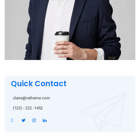
Quick Contact
claire@rstheme.com
(123) - 222 -1452