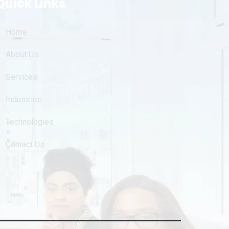
Quick Links
Home
About Us
Services
Industries
Technologies
Contact Us