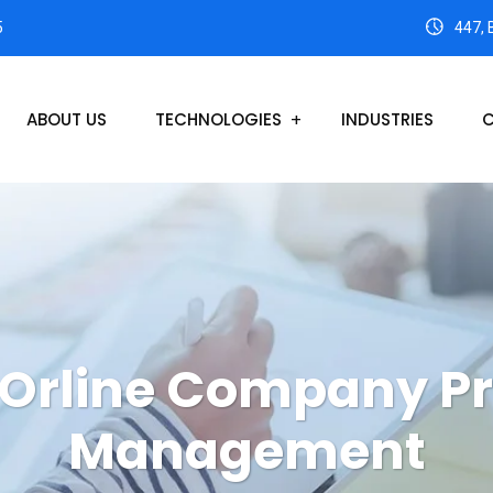
5
447, 
ABOUT US
TECHNOLOGIES
INDUSTRIES
C
Orline Company Pr
Management