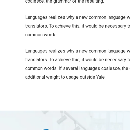
coalesce, the grammar of the resulting.
Languages realizes why a new common language wou
translators. To achieve this, it would be necessary
common words.
Languages realizes why a new common language wou
translators. To achieve this, it would be necessary
common words. If several languages coalesce, the gr
additional weight to usage outside Yale.