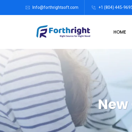
Info@forthrightsoft.com
+1 (804) 445-969
HOME
New 