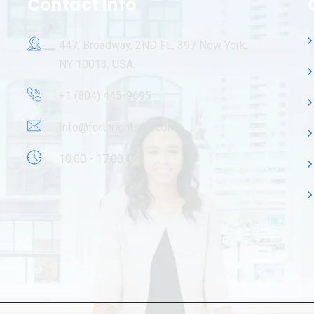
Contact Info
447, Broadway, 2ND FL, 397 New York,
NY 10013, USA.
+1 (804) 445-9695
Info@forthrightsoft.com
10:00 - 17:00