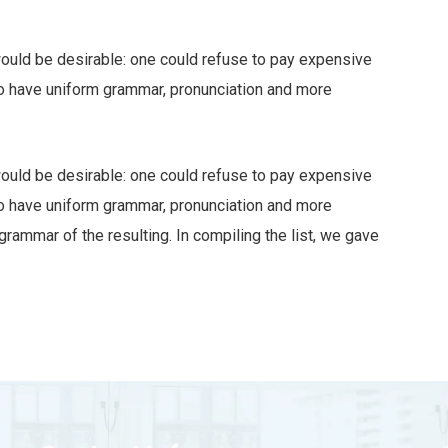
ld be desirable: one could refuse to pay expensive
 to have uniform grammar, pronunciation and more
ld be desirable: one could refuse to pay expensive
 to have uniform grammar, pronunciation and more
ammar of the resulting. In compiling the list, we gave