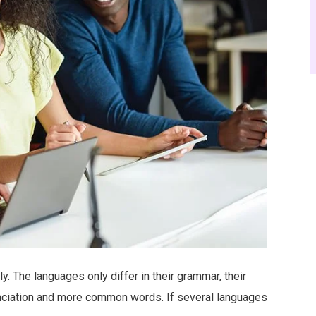
 The languages only differ in their grammar, their
nciation and more common words. If several languages