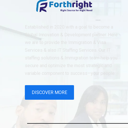
Established in 2020 with a goal to become a
Global Innovation & Development partner. Here
we are to provide the Immigration & Visa
Services & also IT Staffing Services. Our IT
staffing solutions & Immigration team help you
secure and optimize the most strategic and
variable component to success—your people.
DISCOVER MORE