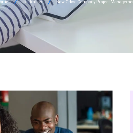
ome
Illustration
New Orline Company Project Manageme