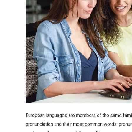
European languages are members of the same family.
pronunciation and their most common words. pronu