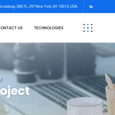
Broadway, 2ND FL, 397 New York, NY 10013, USA.
ONTACT US
TECHNOLOGIES
oject