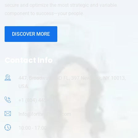
secure and optimize the most strategic and variable
component to success—your people.
DISCOVER MORE
Contact Info
447, Broadway, 2ND FL, 397 New York, NY 10013,
USA.
+1 (804) 445-9695
Info@forthrightsoft.com
10:00 - 17:00