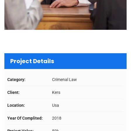
Project Details
Category:
Crimenal Law
Client:
Kers
Location:
Usa
Year Of Complited:
2018