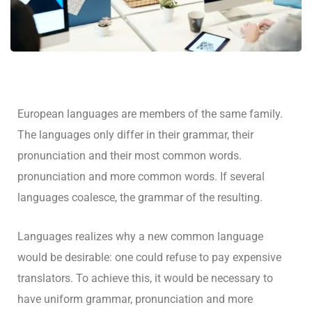
European languages are members of the same family.
The languages only differ in their grammar, their
pronunciation and their most common words.
pronunciation and more common words. If several
languages coalesce, the grammar of the resulting.
Languages realizes why a new common language
would be desirable: one could refuse to pay expensive
translators. To achieve this, it would be necessary to
have uniform grammar, pronunciation and more