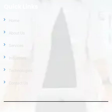
Quick Links
Home
About Us
Services
Industries
Technologies
Contact Us