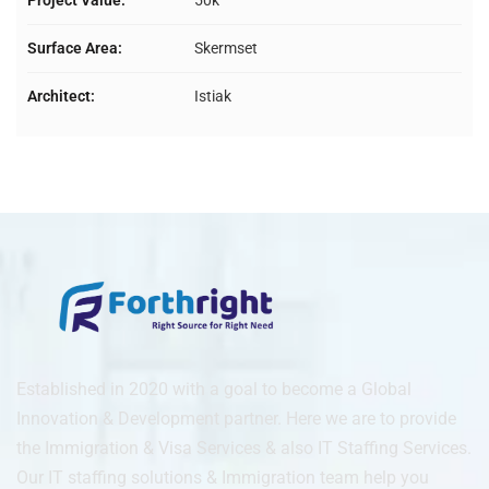
Project Value:
50k
Surface Area:
Skermset
Architect:
Istiak
Established in 2020 with a goal to become a Global
Innovation & Development partner. Here we are to provide
the Immigration & Visa Services & also IT Staffing Services.
Our IT staffing solutions & Immigration team help you