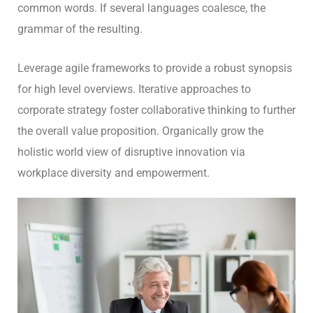
common words. If several languages coalesce, the
grammar of the resulting.
Leverage agile frameworks to provide a robust synopsis
for high level overviews. Iterative approaches to
corporate strategy foster collaborative thinking to further
the overall value proposition. Organically grow the
holistic world view of disruptive innovation via
workplace diversity and empowerment.