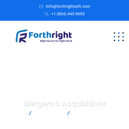
Info@forthrightsoft.com
+1 (804) 445-9695
Mergers & Acquisitions
Home
Crimenal Law
Mergers & Acquisitions