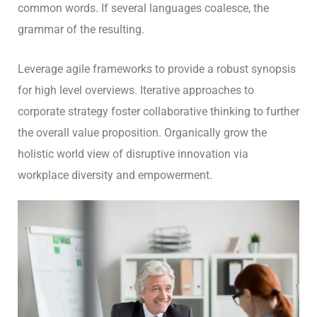
common words. If several languages coalesce, the
grammar of the resulting.
Leverage agile frameworks to provide a robust synopsis
for high level overviews. Iterative approaches to
corporate strategy foster collaborative thinking to further
the overall value proposition. Organically grow the
holistic world view of disruptive innovation via
workplace diversity and empowerment.