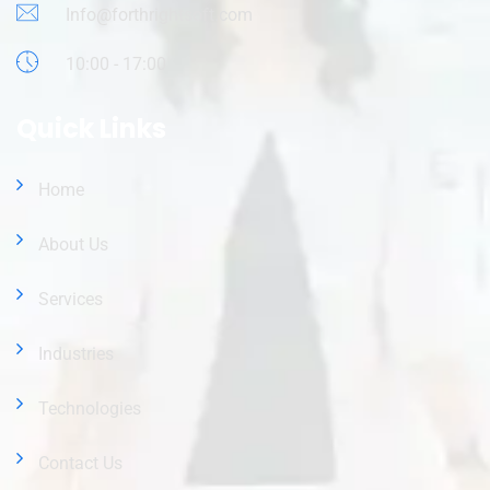
Info@forthrightsoft.com
10:00 - 17:00
Quick Links
Home
About Us
Services
Industries
Technologies
Contact Us