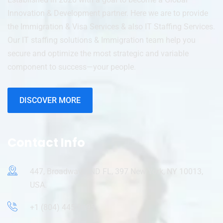
Innovation & Development partner. Here we are to provide
the Immigration & Visa Services & also IT Staffing Services.
Our IT staffing solutions & Immigration team help you
secure and optimize the most strategic and variable
component to success—your people.
DISCOVER MORE
Contact Info
447, Broadway, 2ND FL, 397 New York, NY 10013,
USA.
+1 (804) 445-9695