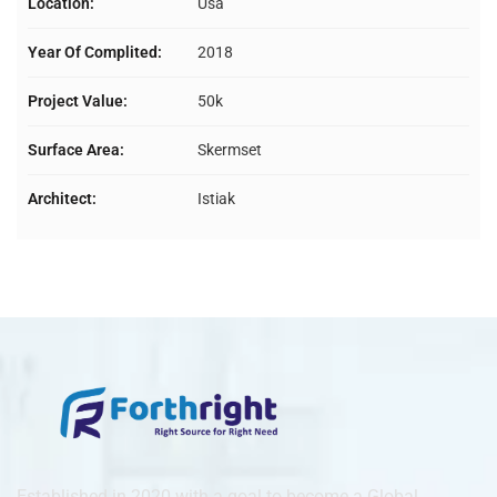
Location:
Usa
Year Of Complited:
2018
Project Value:
50k
Surface Area:
Skermset
Architect:
Istiak
Established in 2020 with a goal to become a Global