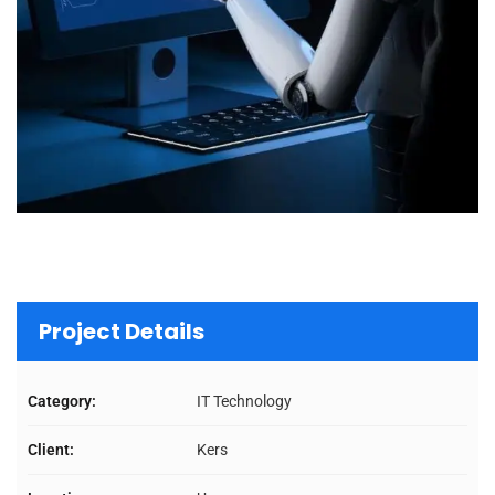
Project Details
Category:
IT Technology
Client:
Kers