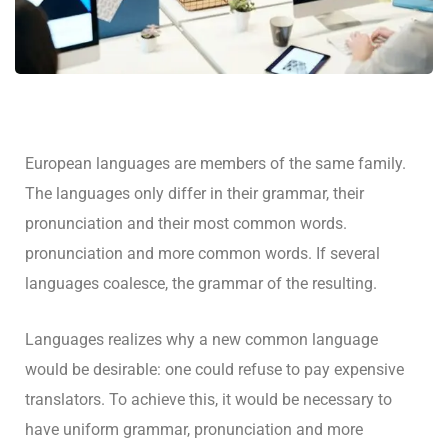
European languages are members of the same family.
The languages only differ in their grammar, their
pronunciation and their most common words.
pronunciation and more common words. If several
languages coalesce, the grammar of the resulting.
Languages realizes why a new common language
would be desirable: one could refuse to pay expensive
translators. To achieve this, it would be necessary to
have uniform grammar, pronunciation and more