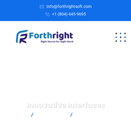
Info@forthrightsoft.com
+1 (804) 445-9695
Innovative Interfaces
Home
IT Technology
Innovative Interfaces