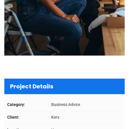
Project Details
Category:
Business Advice
Client:
Kers