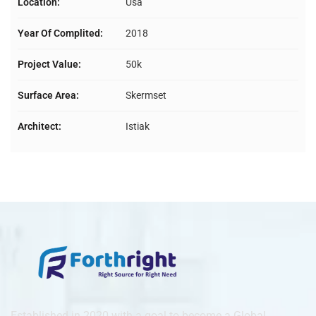
Location:
Usa
Year Of Complited:
2018
Project Value:
50k
Surface Area:
Skermset
Architect:
Istiak
Established in 2020 with a goal to become a Global