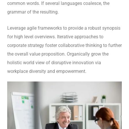
common words. If several languages coalesce, the
grammar of the resulting.
Leverage agile frameworks to provide a robust synopsis
for high level overviews. Iterative approaches to
corporate strategy foster collaborative thinking to further
the overall value proposition. Organically grow the
holistic world view of disruptive innovation via
workplace diversity and empowerment.