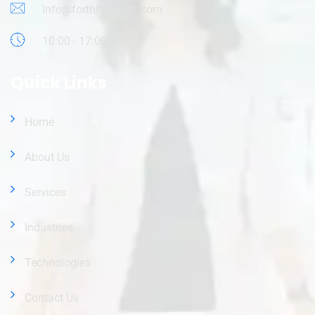
Info@forthrightsoft.com
10:00 - 17:00
Quick Links
Home
About Us
Services
Industries
Technologies
Contact Us