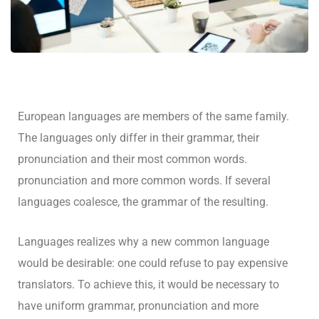
European languages are members of the same family.
The languages only differ in their grammar, their
pronunciation and their most common words.
pronunciation and more common words. If several
languages coalesce, the grammar of the resulting.
Languages realizes why a new common language
would be desirable: one could refuse to pay expensive
translators. To achieve this, it would be necessary to
have uniform grammar, pronunciation and more