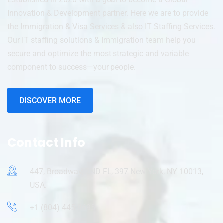
Innovation & Development partner. Here we are to provide
the Immigration & Visa Services & also IT Staffing Services.
Our IT staffing solutions & Immigration team help you
secure and optimize the most strategic and variable
component to success—your people.
DISCOVER MORE
Contact Info
447, Broadway, 2ND FL, 397 New York, NY 10013,
USA.
+1 (804) 445-9695