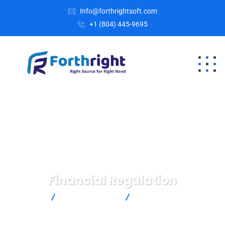
Info@forthrightsoft.com
+1 (804) 445-9695
Financial Regulation
Home
Business Advice
Financial Regulation