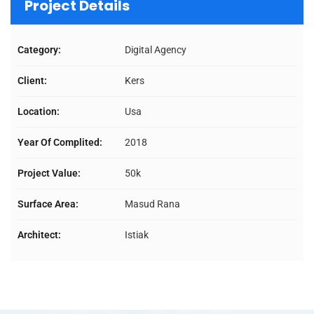
Project Details
Category:
Digital Agency
Client:
Kers
Location:
Usa
Year Of Complited:
2018
Project Value:
50k
Surface Area:
Masud Rana
Architect:
Istiak