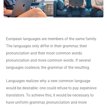
European languages are members of the same family.
The languages only differ in their grammar, their
pronunciation and their most common words.
pronunciation and more common words. If several
languages coalesce, the grammar of the resulting.
Languages realizes why a new common language
would be desirable: one could refuse to pay expensive
translators. To achieve this, it would be necessary to
have uniform grammar, pronunciation and more