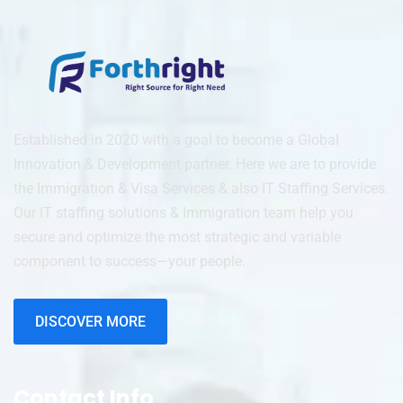
Established in 2020 with a goal to become a Global
Innovation & Development partner. Here we are to provide
the Immigration & Visa Services & also IT Staffing Services.
Our IT staffing solutions & Immigration team help you
secure and optimize the most strategic and variable
component to success—your people.
DISCOVER MORE
Contact Info