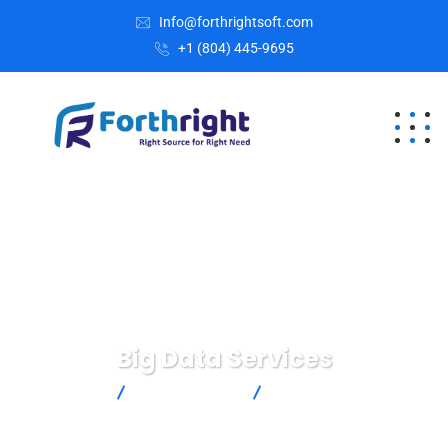
Info@forthrightsoft.com
+1 (804) 445-9695
Big Data Services
Home
Digital Agency
Big Data Services