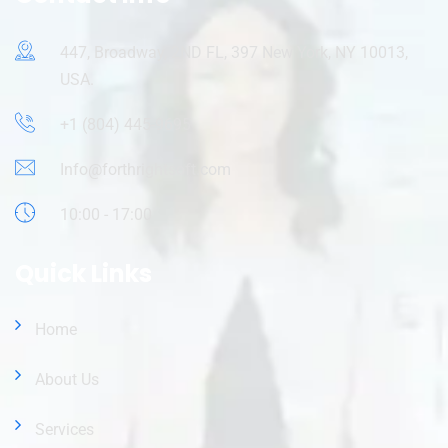
447, Broadway, 2ND FL, 397 New York, NY 10013,
USA.
+1 (804) 445-9695
Info@forthrightsoft.com
10:00 - 17:00
Quick Links
Home
About Us
Services