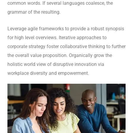
common words. If several languages coalesce, the
grammar of the resulting.
Leverage agile frameworks to provide a robust synopsis
for high level overviews. Iterative approaches to
corporate strategy foster collaborative thinking to further
the overall value proposition. Organically grow the
holistic world view of disruptive innovation via
workplace diversity and empowerment.